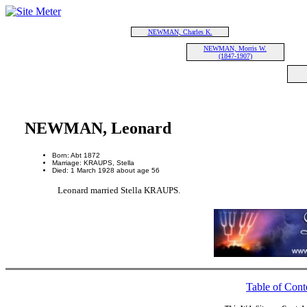
NEWMAN, Charles K.
NEWMAN, Morris W.
(1847-1907)
NEWMAN, Leonard
Born: Abt 1872
Marriage: KRAUPS, Stella
Died: 1 March 1928 about age 56
Leonard married Stella KRAUPS.
Table of Cont