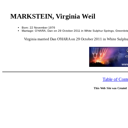
MARKSTEIN, Virginia Weil
Born: 22 November 1976
Marriage: O'HARA, Dan on 29 October 2011 in White Sulphur Springs, Greenbrier
Virginia married Dan O'HARA on 29 October 2011 in White Sulphur 
Table of Cont
This Web Site was Created