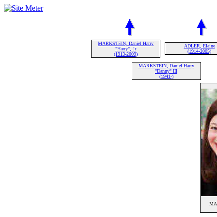
MARKSTEIN, Daniel Harry
ADLER, Elaine
"Harry", Jr
(1914-2005)
(1913-2009)
MARKSTEIN, Daniel Harry
"Danny" III
(1941-)
MAR