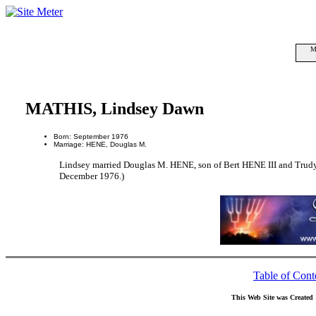
M
MATHIS, Lindsey Dawn
Born: September 1976
Marriage: HENE, Douglas M.
Lindsey married Douglas M. HENE, son of Bert HENE III and Tr
December 1976.)
Table of Cont
This Web Site was Created