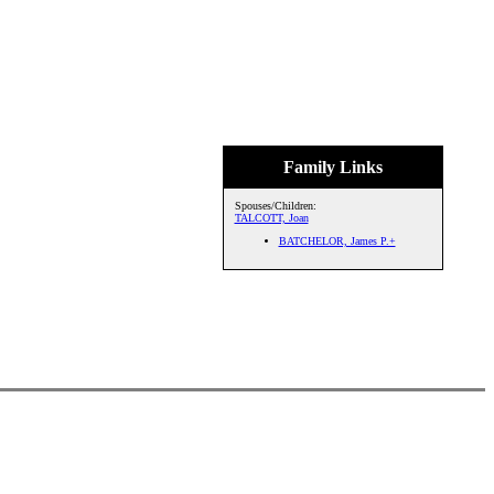
Family Links
Spouses/Children:
TALCOTT, Joan
BATCHELOR, James P.+