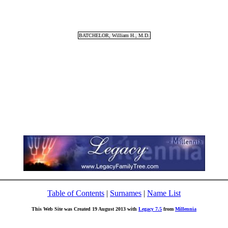
BATCHELOR, William H., M.D.
Table of Contents
|
Surnames
|
Name List
This Web Site was Created 19 August 2013 with
Legacy 7.5
from
Millennia