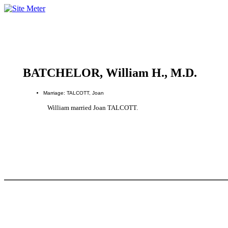
BATCHELOR, William H., M.D.
Marriage: TALCOTT, Joan
William married Joan TALCOTT.