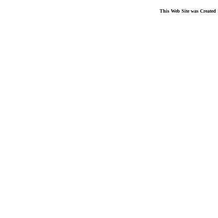
This Web Site was Created