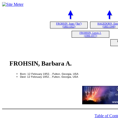
FROHSIN, Isaac ("Ike")
HAGEDORN, Em
(1865-1922)
(1865-1946)
FROHSIN, Lewis J.
(1906-1977)
FROHSIN, Barbara A.
Born: 12 February 1952, , Fulton, Georgia, USA
Died: 12 February 1952, , Fulton, Georgia, USA
Table of Cont