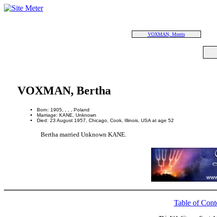
VOXMAN, Morris
VOXMAN, Bertha
Born: 1905, , , , Poland
Marriage: KANE, Unknown
Died: 23 August 1957, Chicago, Cook, Illinois, USA at age 52
Bertha married Unknown KANE.
Table of Cont