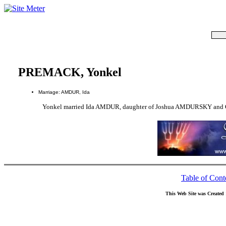
PREMACK, Yonkel
Marriage: AMDUR, Ida
Yonkel married Ida AMDUR, daughter of Joshua AMDURSKY and
Table of Cont
This Web Site was Created