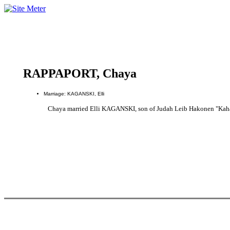
RAPPAPORT, Chaya
Marriage: KAGANSKI, Elli
Chaya married Elli KAGANSKI, son of Judah Leib Hakonen "K