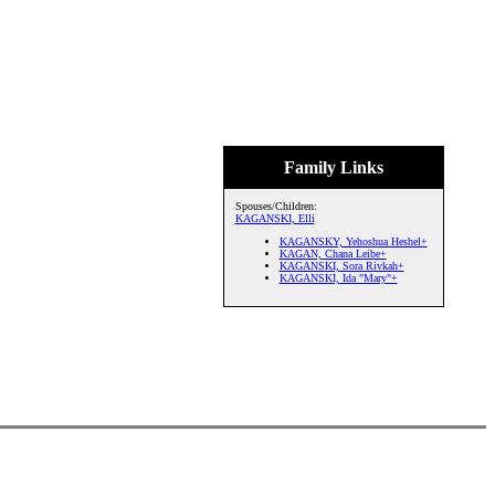
Family Links
Spouses/Children:
KAGANSKI, Elli
KAGANSKY, Yehoshua Heshel+
KAGAN, Chana Leibe+
KAGANSKI, Sora Rivkah+
KAGANSKI, Ida "Mary"+