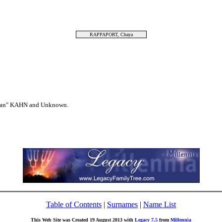
RAPPAPORT, Chaya
ahan" KAHN and Unknown.
Table of Contents
|
Surnames
|
Name List
This Web Site was Created 19 August 2013 with
Legacy 7.5
from
Millennia