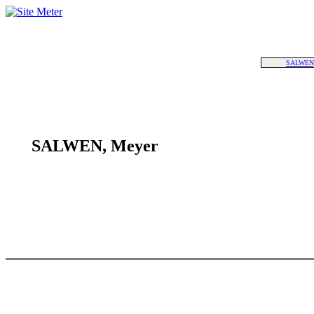
SALWEN,
SALWEN, Meyer