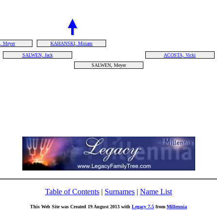
 Meyer
KAHANSKI, Miriam
SALWEN, Jack
ACOSTA, Vicki
SALWEN, Meyer
Table of Contents
|
Surnames
|
Name List
This Web Site was Created 19 August 2013 with
Legacy 7.5
from
Millennia