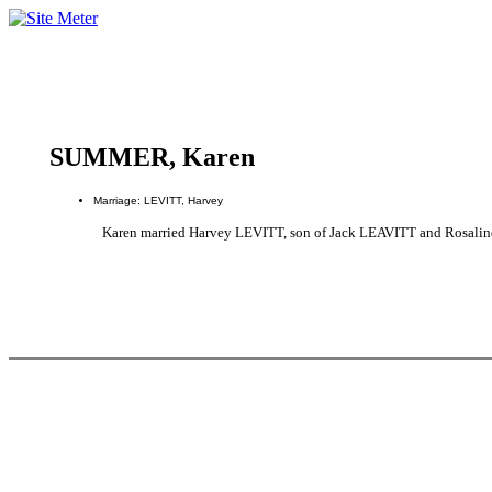
SUMMER, Karen
Marriage: LEVITT, Harvey
Karen married Harvey LEVITT, son of Jack LEAVITT and Rosal