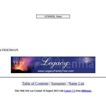
SUMMER, Karen
ind FRIEDMAN.
Table of Contents
|
Surnames
|
Name List
This Web Site was Created 19 August 2013 with
Legacy 7.5
from
Millennia