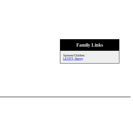
Family Links
Spouses/Children:
LEVITT, Harvey