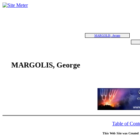
MARGOLIS, Avram
MARGOLIS, George
Table of Cont
This Web Site was Created