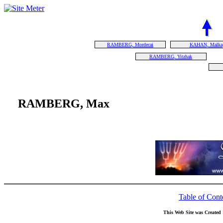
RAMBERG, Mordecai
KAHAN, Malka
RAMBERG, Yitzhak
RAMBERG, Max
Table of Cont
This Web Site was Created