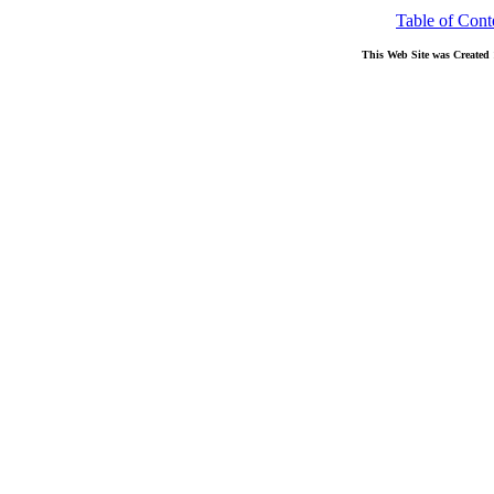
Table of Cont
This Web Site was Created