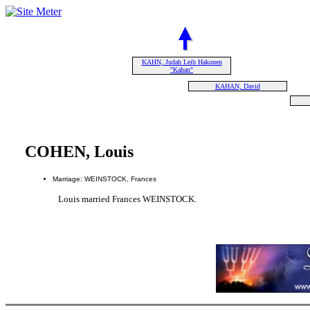
KAHN, Judah Leib Hakonen
"Kahan"
KAHAN, David
COHEN, Louis
Marriage: WEINSTOCK, Frances
Louis married Frances WEINSTOCK.