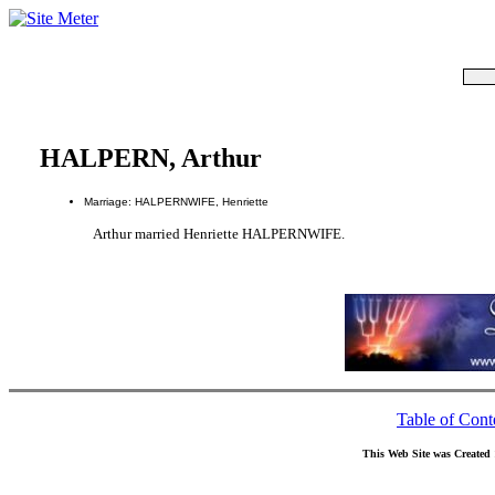
HALPERN, Arthur
Marriage: HALPERNWIFE, Henriette
Arthur married Henriette HALPERNWIFE.
Table of Cont
This Web Site was Created