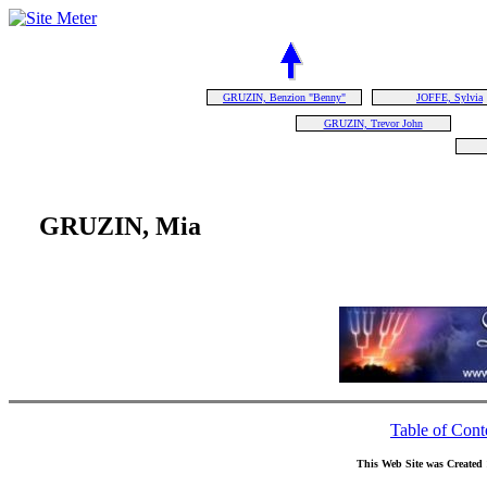
GRUZIN, Benzion "Benny"
JOFFE, Sylvia
GRUZIN, Trevor John
GRUZIN, Mia
Table of Cont
This Web Site was Created