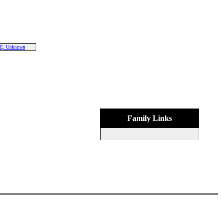
E, Unknown
Family Links