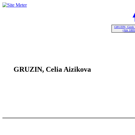
GRUZIN, Girsh 
(Abt 1805
GRUZIN, Celia Aizikova