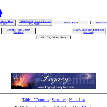
Leibov "Hish"
GRUZINWIFE, Rochla "Rachel"
MININ, Efraim
MININWIF
/1806-)
(Abt 1804-)
GRUZIN, Aizik Gershev
MININ, Shore-Tsire Efraimovna
(Abt 1843-)
(Abt 1846-)
GRUZIN, Celia Aizikova
Table of Contents
|
Surnames
|
Name List