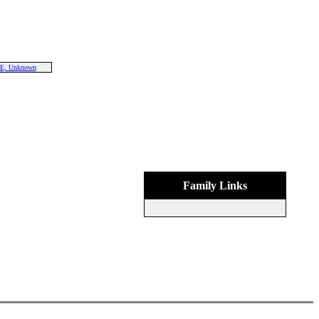
E, Unknown
Family Links