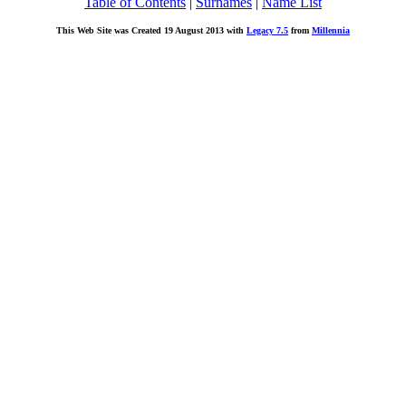
Table of Contents
|
Surnames
|
Name List
This Web Site was Created 19 August 2013 with
Legacy 7.5
from
Millennia