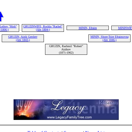
Leibov "Hish"
GRUZINWIFE, Rochla "Rachel"
MININ, Efraim
MININWIF
/1806-)
(Abt 1804-)
GRUZIN, Aizik Gershev
MININ, Shore-Tsire Efraimovna
(Abt 1843-)
(Abt 1846-)
GRUZIN, Rachmil "Robert"
Aizikov
(1871-1962)