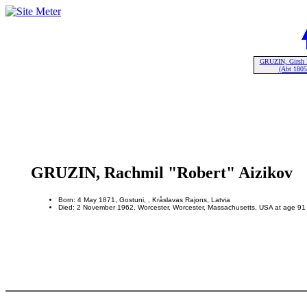
GRUZIN, Girsh 
(Abt 1805
GRUZIN, Rachmil "Robert" Aizikov
Born: 4 May 1871, Gostuni, , Kråslavas Rajons, Latvia
Died: 2 November 1962, Worcester, Worcester, Massachusetts, USA at age 91