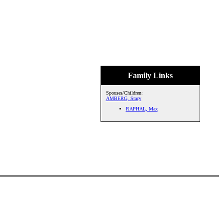
Family Links
Spouses/Children:
AMBERG, Stacy
RAPHAL, Max