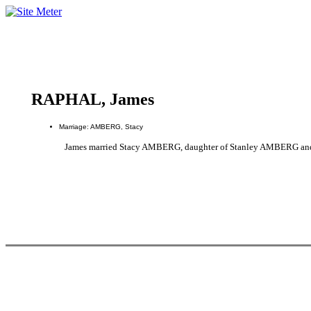
RAPHAL, James
Marriage: AMBERG, Stacy
James married Stacy AMBERG, daughter of Stanley AMBERG an