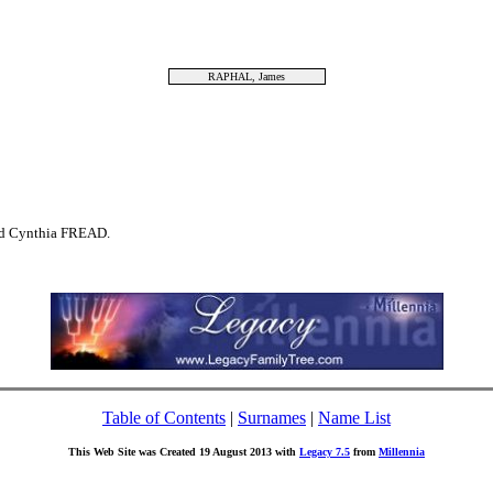
RAPHAL, James
d Cynthia FREAD.
Table of Contents
|
Surnames
|
Name List
This Web Site was Created 19 August 2013 with
Legacy 7.5
from
Millennia