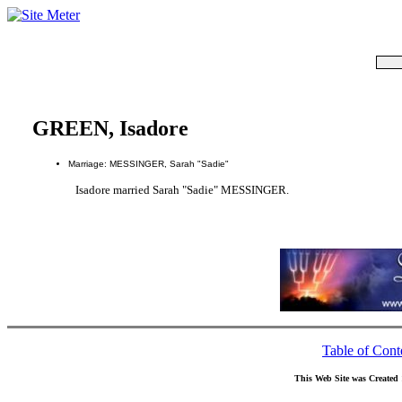
GREEN, Isadore
Marriage: MESSINGER, Sarah "Sadie"
Isadore married Sarah "Sadie" MESSINGER.
Table of Cont
This Web Site was Created