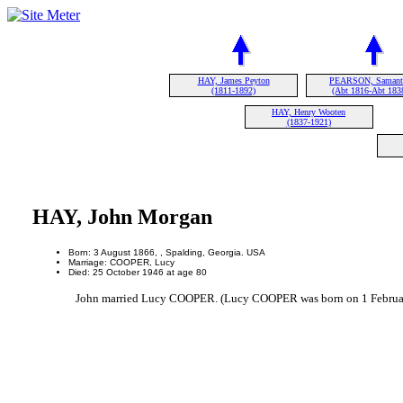
HAY, James Peyton
PEARSON, Samant
(1811-1892)
(Abt 1816-Abt 183
HAY, Henry Wooten
(1837-1921)
HAY, John Morgan
Born: 3 August 1866, , Spalding, Georgia. USA
Marriage: COOPER, Lucy
Died: 25 October 1946 at age 80
John married Lucy COOPER. (Lucy COOPER was born on 1 Februar