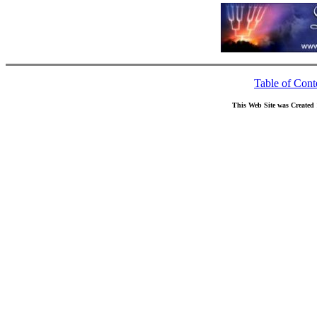
Table of Cont
This Web Site was Created