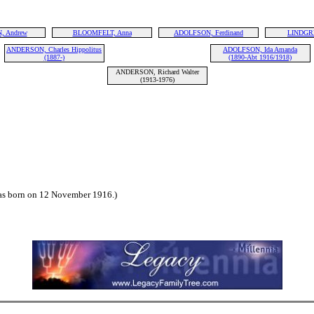
 Andrew
BLOOMFELT, Anna
ADOLFSON, Ferdinand
LINDGRE
ANDERSON, Charles Hippolitus
ADOLFSON, Ida Amanda
(1887-)
(1890-Abt 1916/1918)
ANDERSON, Richard Walter
(1913-1976)
 born on 12 November 1916.)