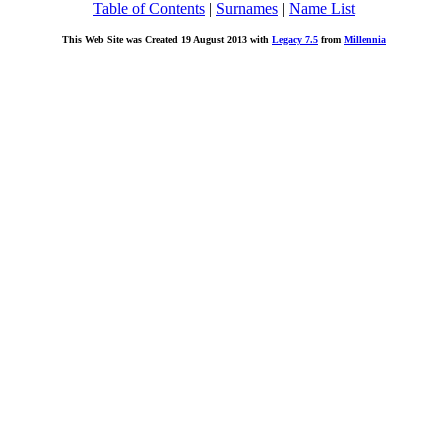
Table of Contents
|
Surnames
|
Name List
This Web Site was Created 19 August 2013 with
Legacy 7.5
from
Millennia