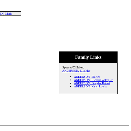
N, Maria
Family Links
Spouses/Children:
ANDERSON, Ella Mae
ANDERSON, Shirley
ANDERSON, Richard Walter, Jr.
ANDERSON, Douglas Robert
ANDERSON, Karen Louise