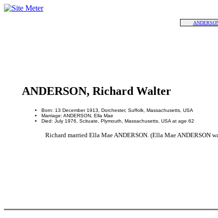
ANDERSON,
ANDERSON, Richard Walter
Born: 13 December 1913, Dorchester, Suffolk, Massachusetts, USA
Marriage: ANDERSON, Ella Mae
Died: July 1976, Scituate, Plymouth, Massachusetts, USA at age 62
Richard married Ella Mae ANDERSON. (Ella Mae ANDERSON was