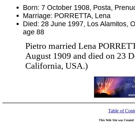
Born: 7 October 1908, Posta, Prenuci,
Marriage: PORRETTA, Lena
Died: 28 June 1997, Los Alamitos, O
age 88
Pietro married Lena PORRET
August 1909 and died on 23 D
California, USA.)
Table of Cont
This Web Site was Created