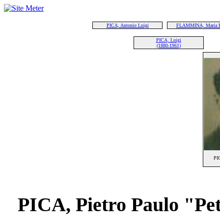
PICA, Antonio Luigi
FLAMMINA, Maria 
PICA, Luigi
(1880-1961)
PIC
PICA, Pietro Paulo "Pe