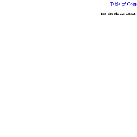
Table of Cont
This Web Site was Created