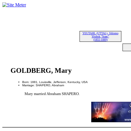
YEUTAHL (UTTAL), Shlomo
Yitzhsk "Isaac"
(1855-1889)
GOLDBERG, Mary
Born: 1881, Louisville, Jefferson, Kentucky, USA
Marriage: SHAPERO, Abraham
Mary married Abraham SHAPERO.