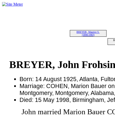
BREYER, Maurice S.
(1898-1983)
B
BREYER, John Frohsi
Born: 14 August 1925, Atlanta, Fult
Marriage: COHEN, Marion Bauer on
Montgomery, Montgomery, Alabama
Died: 15 May 1998, Birmingham, Jef
John married Marion Bauer 