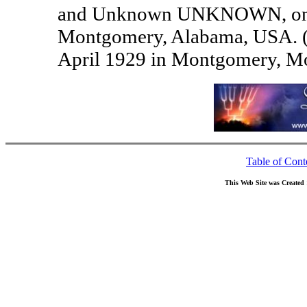
and Unknown UNKNOWN, on 2
Montgomery, Alabama, USA. 
April 1929 in Montgomery, M
Table of Cont
This Web Site was Created