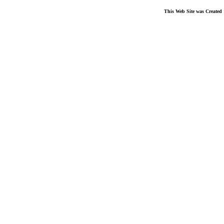
This Web Site was Created