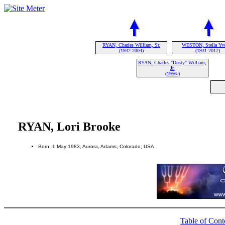
RYAN, Charles William, Sr.
WESTON, Stella Yv
(1932-2004)
(1931-2012)
RYAN, Charles "Dusty" William,
Jr.
(1956-)
RYAN, Lori Brooke
Born: 1 May 1983, Aurora, Adams, Colorado, USA
Table of Cont