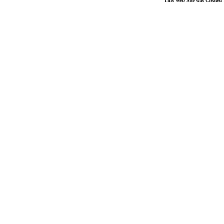
This Web Site was Created