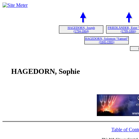
HAGEDORN, Joseph
FRIEDLÄNDER, Ester "
(1794-1864)
(1799-1866)
HAGEDORN, Solomon "Samuel"
(1845-1905)
HAGEDORN, Sophie
Table of Cont