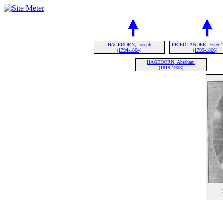
HAGEDORN, Joseph
FRIEDLÄNDER, Ester "
(1794-1864)
(1799-1866)
HAGEDORN, Abraham
(1819-1908)