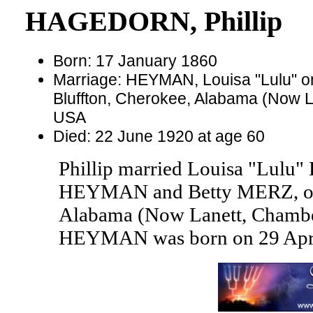
HAGEDORN, Phillip
Born: 17 January 1860
Marriage: HEYMAN, Louisa "Lulu" o
Bluffton, Cherokee, Alabama (Now 
USA
Died: 22 June 1920 at age 60
Phillip married Louisa "Lul
HEYMAN and Betty MERZ, on 3
Alabama (Now Lanett, Chambe
HEYMAN was born on 29 April