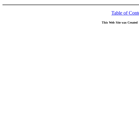
Table of Cont
This Web Site was Created