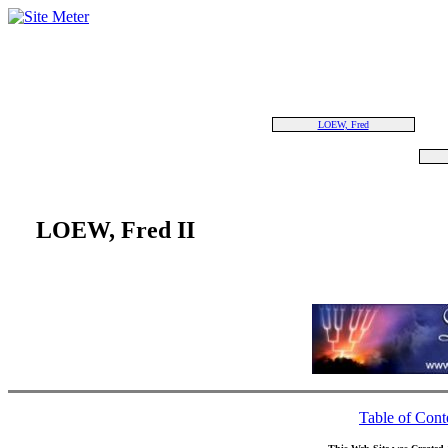
LOEW, Fred
LOEW, Fred II
Table of Cont