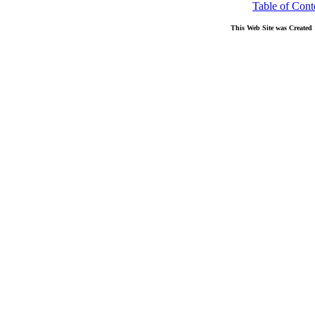
Table of Cont
This Web Site was Created