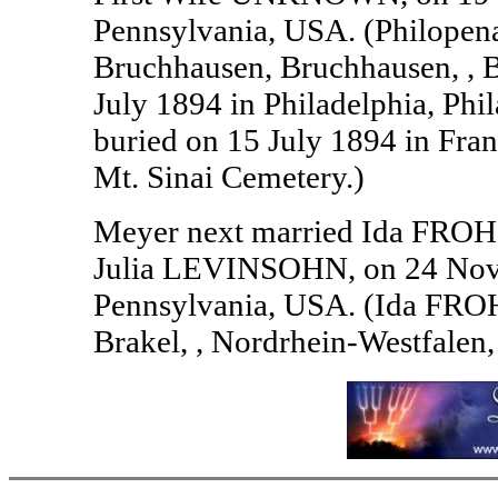
Pennsylvania, USA. (Philope
Bruchhausen, Bruchhausen, , 
July 1894 in Philadelphia, Ph
buried on 15 July 1894 in Fra
Mt. Sinai Cemetery.)
Meyer next married Ida FRO
Julia LEVINSOHN, on 24 Novem
Pennsylvania, USA. (Ida FRO
Brakel, , Nordrhein-Westfalen