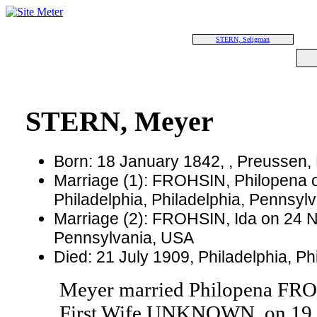
STERN, Seligman
STERN, Meyer
Born: 18 January 1842, , Preussen,
Marriage (1): FROHSIN, Philopena 
Philadelphia, Philadelphia, Pennsyl
Marriage (2): FROHSIN, Ida on 24 N
Pennsylvania, USA
Died: 21 July 1909, Philadelphia, P
Meyer married Philopena FRO
First Wife UNKNOWN, on 19 Ma