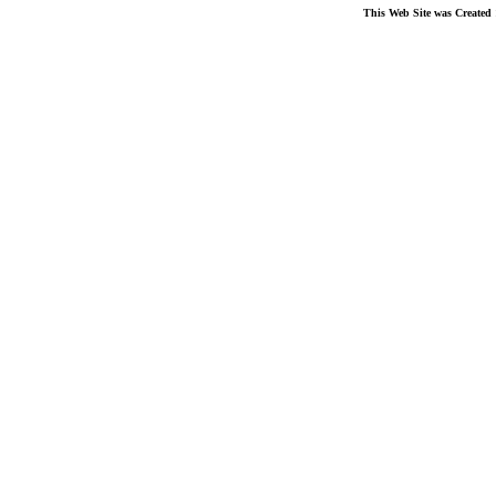
This Web Site was Created