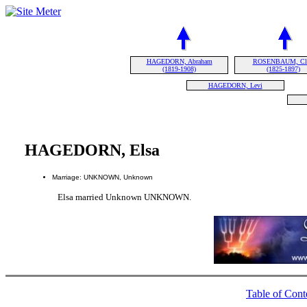
HAGEDORN, Abraham
ROSENBAUM, Cla
(1819-1908)
(1825-1897)
HAGEDORN, Levi
HAGEDORN, Elsa
Marriage: UNKNOWN, Unknown
Elsa married Unknown UNKNOWN.
Table of Cont