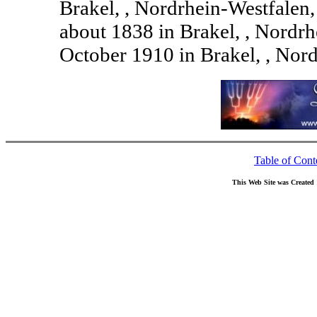
Brakel, , Nordrhein-Westfale
about 1838 in Brakel, , Nordr
October 1910 in Brakel, , Nor
Table of Cont
This Web Site was Created