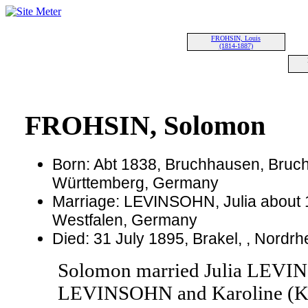
FROHSIN, Louis
(1814-1887)
FROHSIN, Solomon
Born: Abt 1838, Bruchhausen, Bruc
Württemberg, Germany
Marriage: LEVINSOHN, Julia about 1
Westfalen, Germany
Died: 31 July 1895, Brakel, , Nord
Solomon married Julia LEVIN
LEVINSOHN and Karoline (K