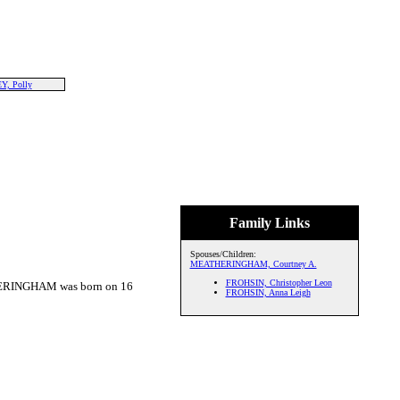
, Polly
Family Links
Spouses/Children:
MEATHERINGHAM, Courtney A.
FROHSIN, Christopher Leon
ERINGHAM was born on 16
FROHSIN, Anna Leigh