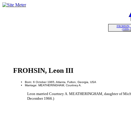
FROHSIN, L
(1899-
FROHSIN, Leon III
Born: 6 October 1965, Atlanta, Fulton, Georgia, USA
Marriage: MEATHERINGHAM, Courtney A.
Leon married Courtney A. MEATHERINGHAM, daughter of Mi
December 1966.)