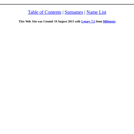
Table of Contents
|
Surnames
|
Name List
This Web Site was Created 19 August 2013 with
Legacy 7.5
from
Millennia