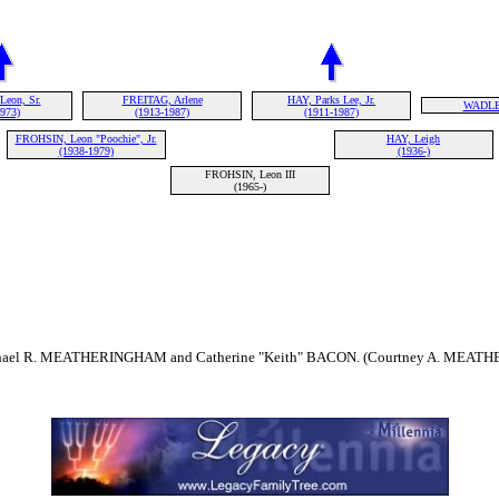
eon, Sr.
FREITAG, Arlene
HAY, Parks Lee, Jr.
WADLEY
1973)
(1913-1987)
(1911-1987)
FROHSIN, Leon "Poochie", Jr.
HAY, Leigh
(1938-1979)
(1936-)
FROHSIN, Leon III
(1965-)
chael R. MEATHERINGHAM and Catherine "Keith" BACON. (Courtney A. MEATH