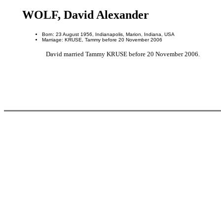
WOLF, David Alexander
Born: 23 August 1956, Indianapolis, Marion, Indiana, USA
Marriage: KRUSE, Tammy before 20 November 2006
David married Tammy KRUSE before 20 November 2006.