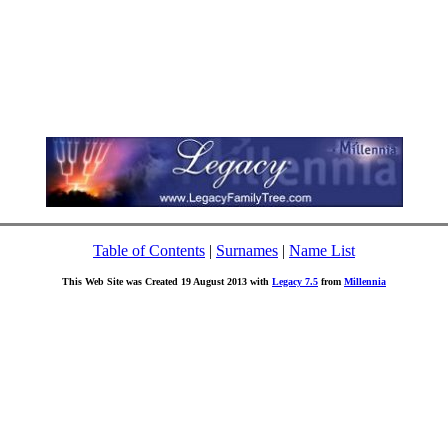
Table of Contents
|
Surnames
|
Name List
This Web Site was Created 19 August 2013 with
Legacy 7.5
from
Millennia