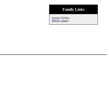
Family Links
Spouses/Children:
KRUSE, Tammy