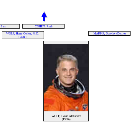
 Sam
COHEN, Ruth
WOLF, Harry Cohen, M.D.
MARKS, Dorothy (Dottie)
(1931-)
WOLF, David Alexander
(1956-)