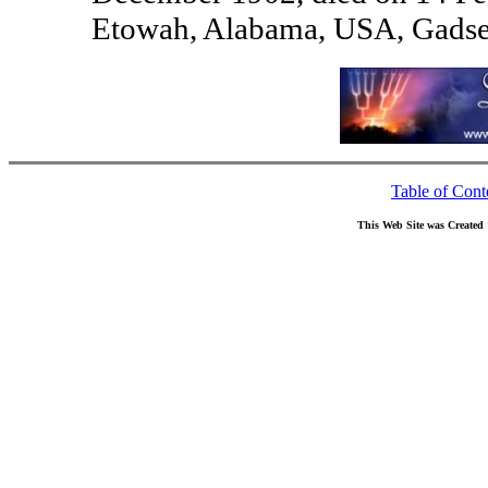
Etowah, Alabama, USA, Gadse
Table of Cont
This Web Site was Created