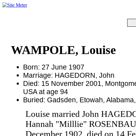
WAMPOLE, Louise
Born: 27 June 1907
Marriage: HAGEDORN, John
Died: 15 November 2001, Montgome
USA at age 94
Buried: Gadsden, Etowah, Alabama
Louise married John HAGED
Hannah "Milllie" ROSENBAU
December 1902, died on 14 Fe