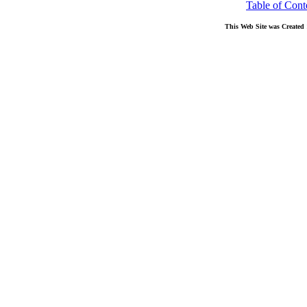
Table of Cont
This Web Site was Created