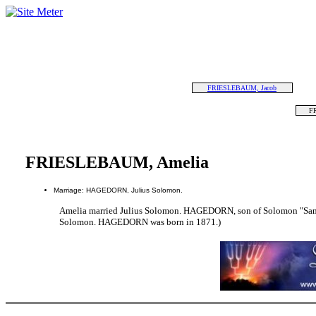
FRIESLEBAUM, Jacob
F
FRIESLEBAUM, Amelia
Marriage: HAGEDORN, Julius Solomon.
Amelia married Julius Solomon. HAGEDORN, son of Solomon "S
Solomon. HAGEDORN was born in 1871.)