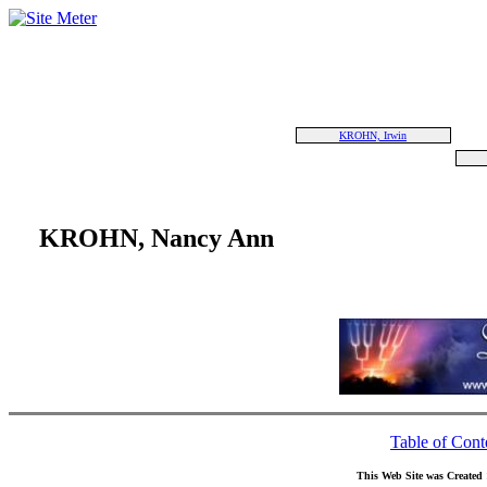
KROHN, Irwin
KROHN, Nancy Ann
Table of Cont
This Web Site was Created