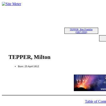
TEPPER, Ben Franklin
(1867-1950)
TEPPER, Milton
Born: 25 April 1912
Table of Cont