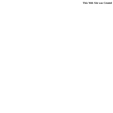
This Web Site was Created