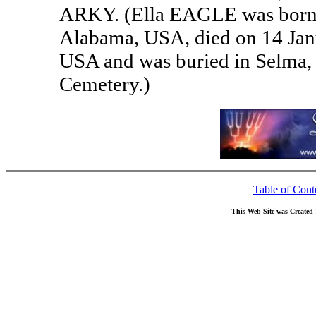
ARKY. (Ella EAGLE was born o
Alabama, USA, died on 14 Jan
USA and was buried in Selma,
Cemetery.)
Table of Cont
This Web Site was Created