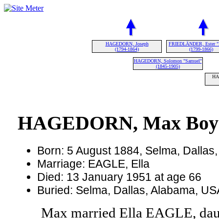
HAGEDORN, Joseph
FRIEDLÄNDER, Ester "
(1794-1864)
(1799-1866)
HAGEDORN, Solomon "Samuel"
(1845-1905)
HA
HAGEDORN, Max Boy
Born: 5 August 1884, Selma, Dallas
Marriage: EAGLE, Ella
Died: 13 January 1951 at age 66
Buried: Selma, Dallas, Alabama, U
Max married Ella EAGLE, da