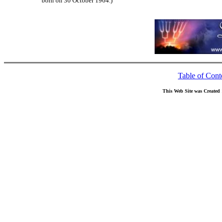
born on 30 October 1964.)
Table of Cont
This Web Site was Created