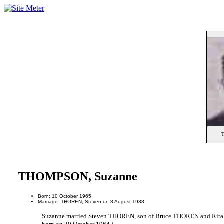
THOMPSON, Suzanne
Born: 10 October 1965
Marriage: THOREN, Steven on 8 August 1988
Suzanne married Steven THOREN, son of Bruce THOREN and Rit