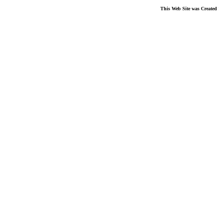
This Web Site was Created