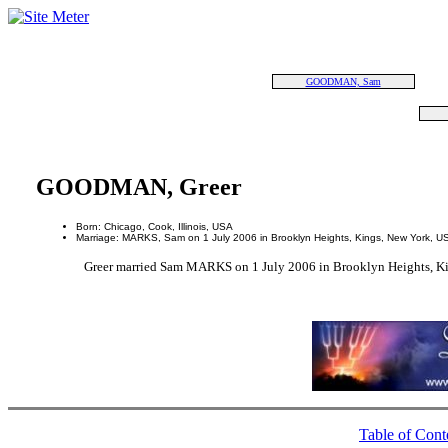
GOODMAN, Sam
GOODMAN, Greer
Born: Chicago, Cook, Illinois, USA
Marriage: MARKS, Sam on 1 July 2006 in Brooklyn Heights, Kings, New York, U
Greer married Sam MARKS on 1 July 2006 in Brooklyn Heights, K
Table of Cont