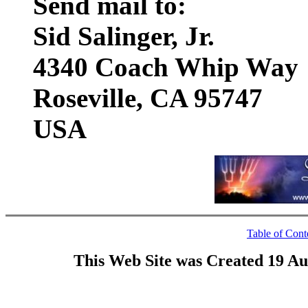
Send mail to:
Sid Salinger, Jr.
4340 Coach Whip Way
Roseville, CA 95747
USA
Table of Cont
This Web Site was Created 19 Au