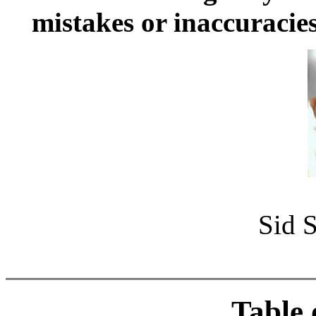
mistakes or inaccuracies
Sid S
Table 