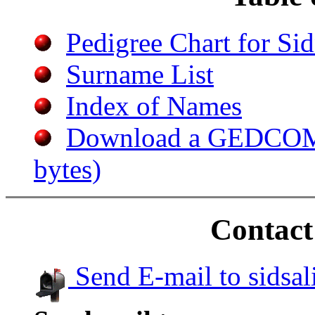
Pedigree Chart for S
Surname List
Index of Names
Download a GEDCOM f
bytes)
Contact
Send E-mail to sidsa