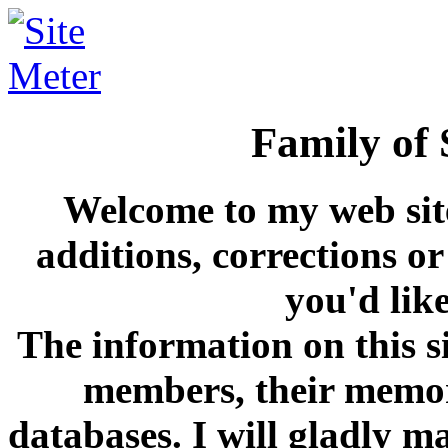
Family of S
Welcome to my web site
additions, corrections or
you'd lik
The information on this s
members, their memori
databases. I will gladly m